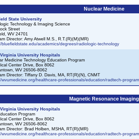
Nuclear Medicine
ield State University
logic Technology & Imaging Science
ock Street
ield, WV 24701
am Director: Amy Atwell M.S., R.T.(R)(M)(MR)
://bluefieldstate.edu/academics/degrees/radiologic-technology
Virginia University Hospitals
ar Medicine Technology Education Program
ical Center Drive, Box 8062
antown, WV 26506-8062
am Director: Tiffany D. Davis, MA, RT(R)(N), CNMT
://wvumedicine.org/healthcare-professionals/education/radtech-progra
Magnetic Resonance Imaging
Virginia University Hospitals
ducation Program
ical Center Drive, Box 8062
antown, WV 26506-8062
am Director: Brad Holben, MSHA, RT(R)(MR)
://wvumedicine.org/healthcare-professionals/education/radtech-progr