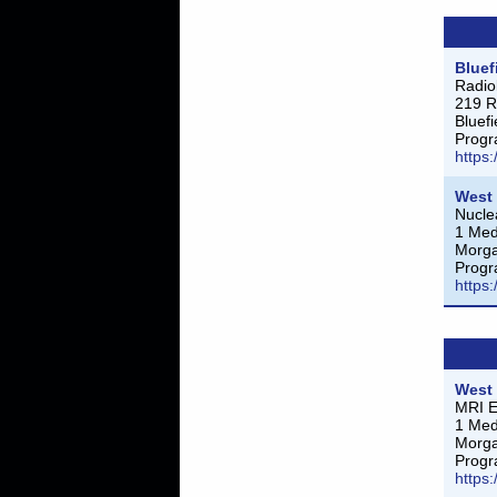
Bluef
Radio
219 R
Bluef
Progr
https
West 
Nucle
1 Med
Morg
Progr
https
West 
MRI E
1 Med
Morg
Progr
https