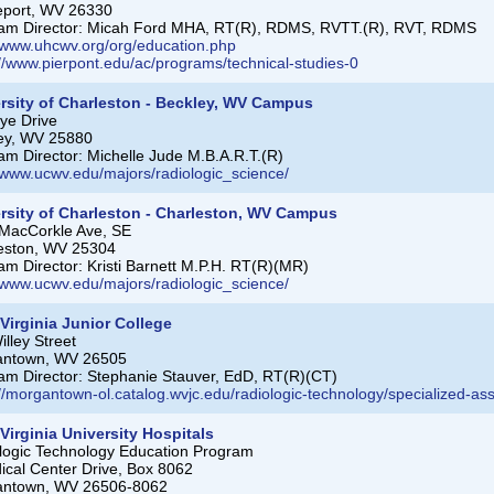
eport, WV 26330
am Director: Micah Ford MHA, RT(R), RDMS, RVTT.(R), RVT, RDMS
//www.uhcwv.org/org/education.php
://www.pierpont.edu/ac/programs/technical-studies-0
rsity of Charleston - Beckley, WV Campus
ye Drive
ey, WV 25880
am Director: Michelle Jude M.B.A.R.T.(R)
//www.ucwv.edu/majors/radiologic_science/
rsity of Charleston - Charleston, WV Campus
MacCorkle Ave, SE
eston, WV 25304
am Director: Kristi Barnett M.P.H. RT(R)(MR)
//www.ucwv.edu/majors/radiologic_science/
Virginia Junior College
lley Street
antown, WV 26505
am Director: Stephanie Stauver, EdD, RT(R)(CT)
://morgantown-ol.catalog.wvjc.edu/radiologic-technology/specialized-as
Virginia University Hospitals
logic Technology Education Program
ical Center Drive, Box 8062
antown, WV 26506-8062