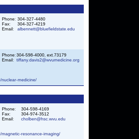
Phone:
304-327-4480
Fax:
304-327-4219
Email:
albennett@bluefieldstate.edu
Phone:
304-598-4000, ext.73179
Email:
tiffany.davis2@wvumedicine.org
m/nuclear-medicine/
Phone:
304-598-4169
Fax:
304-974-3512
Email:
cholben@hsc.wvu.edu
am/magnetic-resonance-imaging/