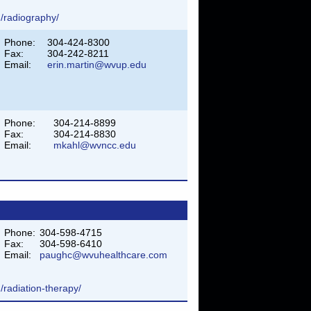
/radiography/
Phone:
304-424-8300
Fax:
304-242-8211
Email:
erin.martin@wvup.edu
Phone:
304-214-8899
Fax:
304-214-8830
Email:
mkahl@wvncc.edu
Phone:
304-598-4715
Fax:
304-598-6410
Email:
paughc@wvuhealthcare.com
/radiation-therapy/