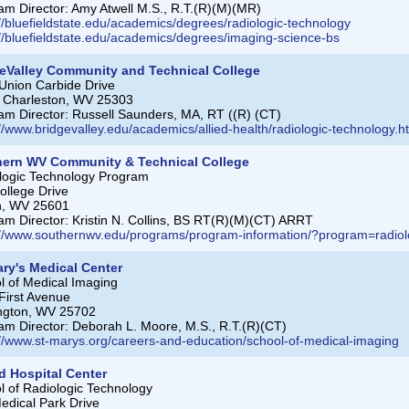
am Director: Amy Atwell M.S., R.T.(R)(M)(MR)
://bluefieldstate.edu/academics/degrees/radiologic-technology
://bluefieldstate.edu/academics/degrees/imaging-science-bs
eValley Community and Technical College
Union Carbide Drive
 Charleston, WV 25303
am Director: Russell Saunders, MA, RT ((R) (CT)
://www.bridgevalley.edu/academics/allied-health/radiologic-technology.h
hern WV Community & Technical College
logic Technology Program
ollege Drive
n, WV 25601
am Director: Kristin N. Collins, BS RT(R)(M)(CT) ARRT
://www.southernwv.edu/programs/program-information/?program=radi
ary's Medical Center
l of Medical Imaging
First Avenue
ngton, WV 25702
am Director: Deborah L. Moore, M.S., R.T.(R)(CT)
://www.st-marys.org/careers-and-education/school-of-medical-imaging
d Hospital Center
l of Radiologic Technology
edical Park Drive