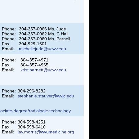
Phone:
304-357-0066 Ms. Jude
Phone:
304-357-0062 Ms. C Hall
Phone:
304-357-0060 Ms. Parnell
Fax:
304-929-1601
Email:
michellejude@ucwv.edu
Phone:
304-357-4971
Fax:
304-357-4965
Email:
kristibarnett@ucwv.edu
Phone:
304-296-8282
Email:
stephanie.stauver@wvjc.edu
sociate-degree/radiologic-technology
Phone:
304-598-4251
Fax:
304-598-6410
Email:
jay.morris@wvumedicine.org