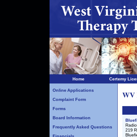
Home
Certemy Lic
Online Applications
WV M
Complaint Form
Forms
Board Information
Bluef
Radio
Frequently Asked Questions
219 R
Bluef
Financials