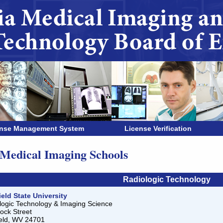
ense Management System
License Verification
edical Imaging Schools
Radiologic Technology
ield State University
logic Technology & Imaging Science
ock Street
ield, WV 24701