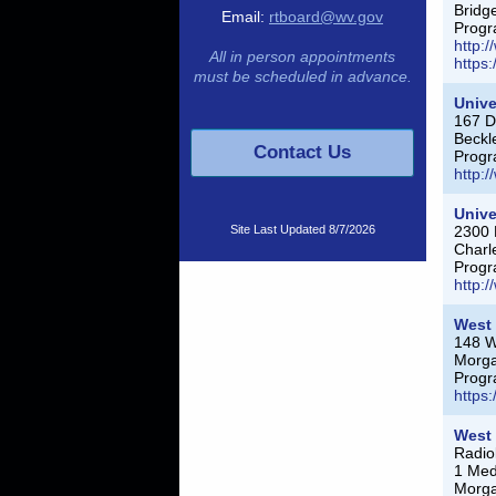
Bridg
Email:
rtboard@wv.gov
Progr
http:
All in person appointments
https
must be scheduled in advance.
Unive
167 D
Beckl
Contact Us
Progr
http:
Unive
Site Last Updated
8/7/2026
2300 
Charl
Progr
http:
West 
148 Wi
Morg
Progr
https
West 
Radio
1 Med
Morg