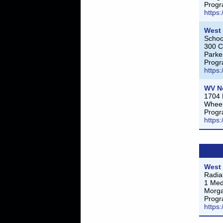
Progr
https
West 
Schoo
300 
Parke
Progr
https
WV N
1704 
Wheel
Progr
https
West 
Radia
1 Med
Morg
Progr
https