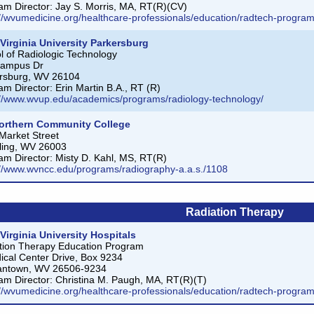
am Director: Jay S. Morris, MA, RT(R)(CV)
://wvumedicine.org/healthcare-professionals/education/radtech-program
Virginia University Parkersburg
l of Radiologic Technology
Campus Dr
rsburg, WV 26104
am Director: Erin Martin B.A., RT (R)
://www.wvup.edu/academics/programs/radiology-technology/
orthern Community College
Market Street
ing, WV 26003
am Director: Misty D. Kahl, MS, RT(R)
://www.wvncc.edu/programs/radiography-a.a.s./1108
Radiation Therapy
Virginia University Hospitals
tion Therapy Education Program
ical Center Drive, Box 9234
antown, WV 26506-9234
am Director: Christina M. Paugh, MA, RT(R)(T)
://wvumedicine.org/healthcare-professionals/education/radtech-program