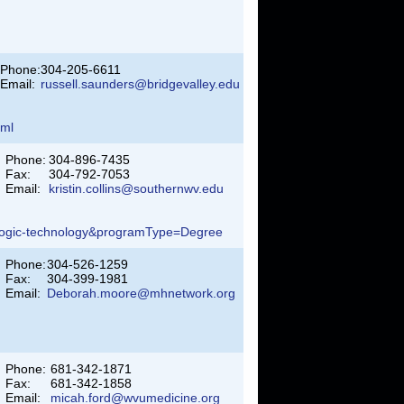
Phone:
304-205-6611
Email:
russell.saunders@bridgevalley.edu
tml
Phone:
304-896-7435
Fax:
304-792-7053
Email:
kristin.collins@southernwv.edu
ologic-technology&programType=Degree
Phone:
304-526-1259
Fax:
304-399-1981
Email:
Deborah.moore@mhnetwork.org
Phone:
681-342-1871
Fax:
681-342-1858
Email:
micah.ford@wvumedicine.org