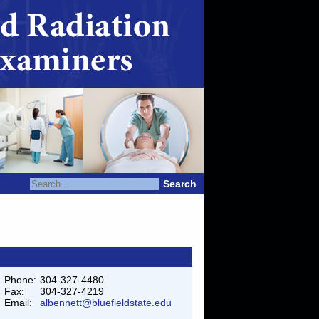
Search
Phone:
304-327-4480
Fax:
304-327-4219
Email:
albennett@bluefieldstate.edu