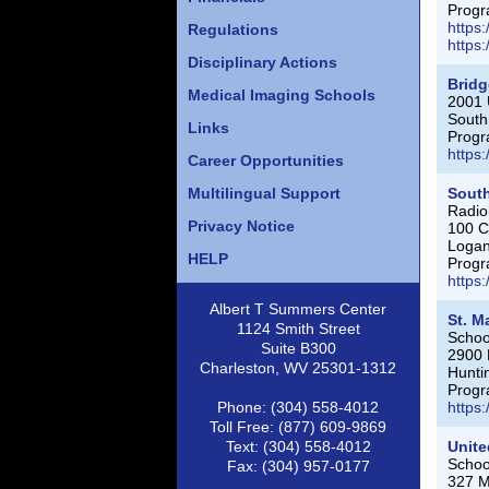
Progr
https
Regulations
https
Disciplinary Actions
Bridg
Medical Imaging Schools
2001 
South
Links
Progr
https
Career Opportunities
Multilingual Support
Sout
Radio
Privacy Notice
100 C
Loga
HELP
Progr
https
Albert T Summers Center
St. M
1124 Smith Street
Schoo
Suite B300
2900 
Charleston, WV 25301-1312
Hunti
Progr
Phone: (304) 558-4012
https
Toll Free: (877) 609-9869
Text: (304) 558-4012
Unite
Schoo
Fax: (304) 957-0177
327 M