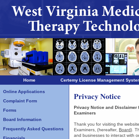
Home
Certemy License Management Syste
Online Applications
Privacy Notice
Complaint Form
Privacy Notice and Disclaimer
Forms
Examiners
Board Information
Thank you for visiting the websi
Frequently Asked Questions
Examiners, (hereafter,
Board
). T
and businesses to interact with 
Financials