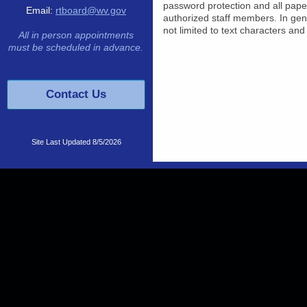
password protection and all pape
Email:
rtboard@wv.gov
authorized staff members. In gener
not limited to text characters an
All in person appointments
must be scheduled in advance.
Contact Us
Site Last Updated
8/5/2026