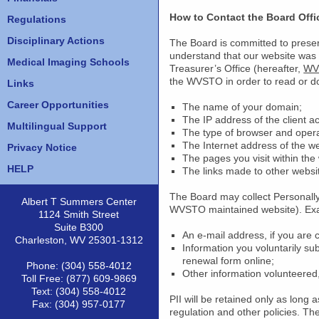
How to Contact the Board Offi
Regulations
Disciplinary Actions
The Board is committed to preservi
understand that our website was
Medical Imaging Schools
Treasurer’s Office (hereafter,
WV
the WVSTO in order to read or do
Links
Career Opportunities
The name of your domain;
The IP address of the client a
Multilingual Support
The type of browser and opera
The Internet address of the web
Privacy Notice
The pages you visit within the
HELP
The links made to other websit
The Board may collect Personally I
Albert T Summers Center
WVSTO maintained website). Examp
1124 Smith Street
Suite B300
An e-mail address, if you are
Charleston, WV 25301-1312
Information you voluntarily su
renewal form online;
Phone: (304) 558-4012
Other information volunteered,
Toll Free: (877) 609-9869
Text: (304) 558-4012
PII will be retained only as long a
Fax: (304) 957-0177
regulation and other policies. T