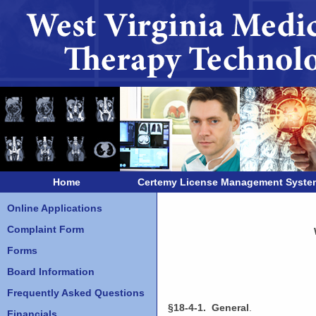
Home
Certemy License Management Syste
Online Applications
Complaint Form
Forms
Board Information
Frequently Asked Questions
§18-4-1. General
.
Financials