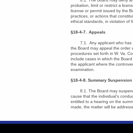
6.1. The Board may deny an appl
probation, limit or restrict a lic
license or permit issued by the B
practices, or actions that consti
ethical standards, in violation o
§18-4-7. Appeals
.
7.1. Any applicant who has had h
the Board may appeal the order wi
procedures set forth in W. Va. Co
include cases in which the Board d
the applicant where the controve
examination.
§18-4-8. Summary Suspension 
8.1. The Board may suspend or d
cause that the individual’s conduc
entitled to a hearing on the sum
made, the matter will be addresse