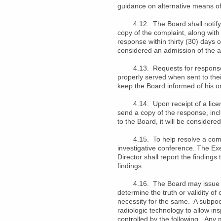
guidance on alternative means of
4.12. The Board shall notify the
copy of the complaint, along with
response within thirty (30) days 
considered an admission of the a
4.13. Requests for responses to
properly served when sent to their
keep the Board informed of his o
4.14. Upon receipt of a licensee
send a copy of the response, inc
to the Board, it will be considere
4.15. To help resolve a complai
investigative conference. The Exe
Director shall report the findings
findings.
4.16. The Board may issue sub
determine the truth or validity o
necessity for the same. A subpoe
radiologic technology to allow in
controlled by the following. Any 