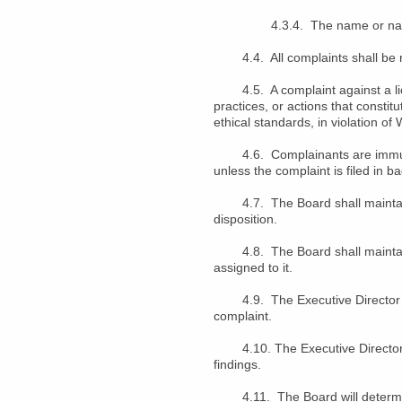
4.3.4. The name or names of
4.4. All complaints shall be re
4.5. A complaint against a lice
practices, or actions that consti
ethical standards, in violation o
4.6. Complainants are immune fro
unless the complaint is filed in b
4.7. The Board shall maintain a
disposition.
4.8. The Board shall maintain a
assigned to it.
4.9. The Executive Director shal
complaint.
4.10. The Executive Director sha
findings.
4.11. The Board will determine w