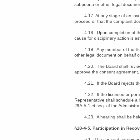
subpoena or other legal document
4.17. At any stage of an investi
proceed or that the complaint doe
4.18. Upon completion of the in
cause for disciplinary action is es
4.19. Any member of the Board, 
other legal document on behalf o
4.20. The Board shall review t
approve the consent agreement, r
4.21. If the Board rejects the 
4.22. If the licensee or permit
Representative shall schedule a 
29A-5-1 et seq. of the Administra
4.23. A hearing shall be held 
§18-4-5. Participation in Reco
5.1. The consent agreement ma