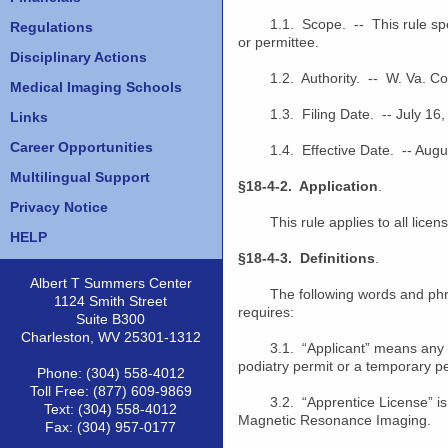
1.1. Scope. -- This rule specifi
Regulations
or permittee.
Disciplinary Actions
1.2. Authority. -- W. Va. Code
Medical Imaging Schools
1.3. Filing Date. -- July 16,
Links
Career Opportunities
1.4. Effective Date. -- Augus
Multilingual Support
§18-4-2. Application
.
Privacy Notice
This rule applies to all licens
HELP
§18-4-3. Definitions
.
Albert T Summers Center
The following words and phrases
1124 Smith Street
requires:
Suite B300
Charleston, WV 25301-1312
3.1. “Applicant” means any 
podiatry permit or a temporary p
Phone: (304) 558-4012
Toll Free: (877) 609-9869
3.2. “Apprentice License” is a l
Text: (304) 558-4012
Magnetic Resonance Imaging.
Fax: (304) 957-0177