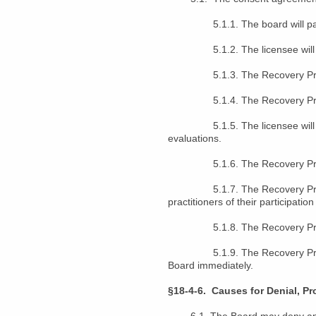
5.1.1. The board will pay the
5.1.2. The licensee will pay 
5.1.3. The Recovery Program w
5.1.4. The Recovery Program wi
5.1.5. The licensee will sign 
evaluations.
5.1.6. The Recovery Program wi
5.1.7. The Recovery Program wi
practitioners of their participatio
5.1.8. The Recovery Program 
5.1.9. The Recovery Program sh
Board immediately.
§18-4-6. Causes for Denial, Pr