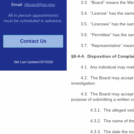
3.3. “Board” means the West V
Email:
rtboard@wv.gov
3.4. “License” has the same m
All in person appointments
must be scheduled in advance.
3.5. “Licensee” has the same 
3.6. “Permittee” has the same
Contact Us
3.7. “Representative”
means
§8-4-4. Disposition of Complai
Site Last Updated
8/7/2026
4.1. Any individual may make a
4.2. The Board may accept an a
investigation.
4.3. The Board may accept a co
purpose of submitting a written co
4.3.1. The alleged violatio
4.3.2. The name of the indiv
4.3.3. The date the incide